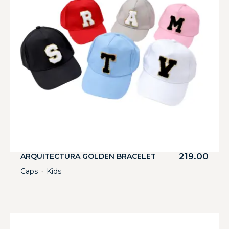
219.00
ARQUITECTURA GOLDEN BRACELET
Caps
Kids
・