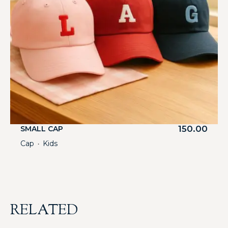
150.00
SMALL CAP
Cap
Kids
・
RELATED