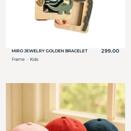
299.00
MIRO JEWELRY GOLDEN BRACELET
Frame
Kids
・