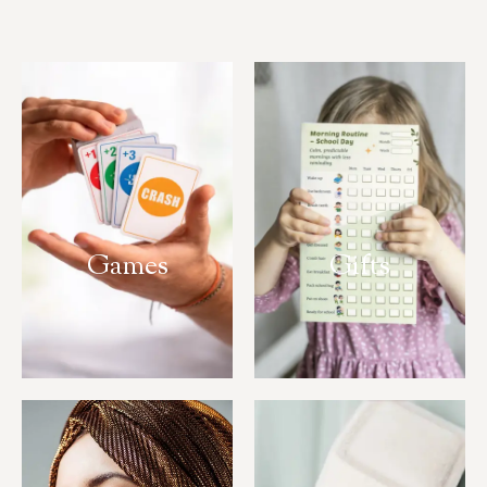
Games
Gifts