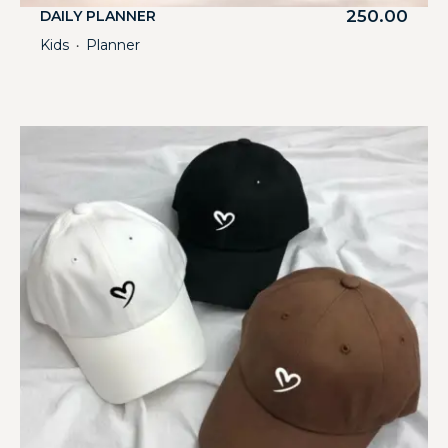
250.00
DAILY PLANNER
Kids
Planner
・