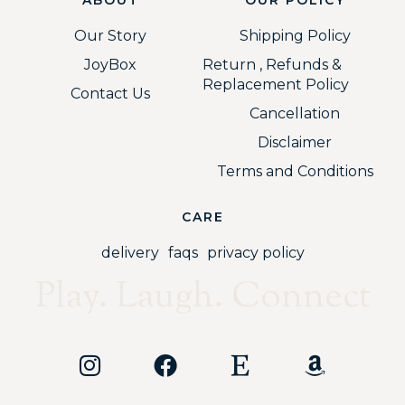
Our Story
Shipping Policy
JoyBox
Return , Refunds &
Replacement Policy
Contact Us
Cancellation
Disclaimer
Terms and Conditions
CARE
delivery
faqs
privacy policy
Play. Laugh. Connect