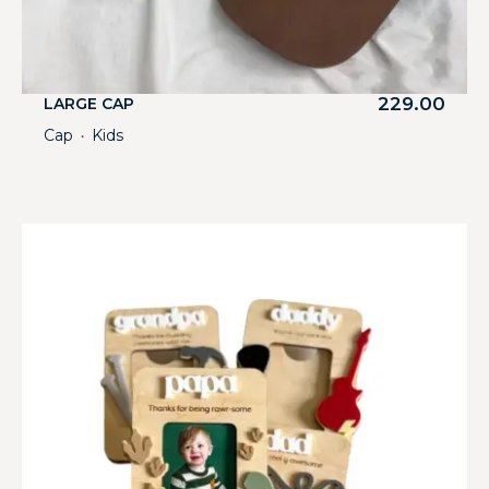
229.00
LARGE CAP
Cap
Kids
・