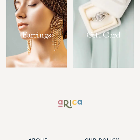
Earrings
Gift Card
ABOUT
OUR POLICY