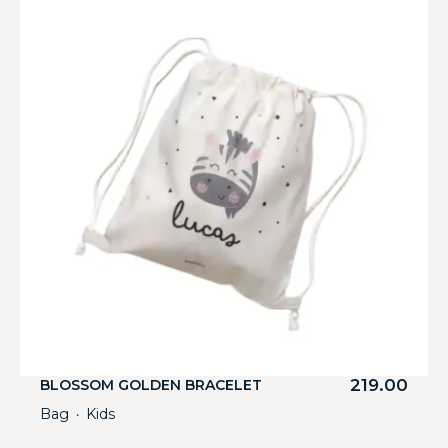
219.00
BLOSSOM GOLDEN BRACELET
Bag
Kids
・