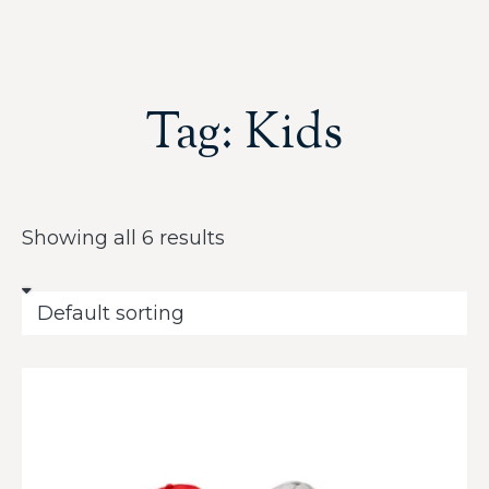
Tag: Kids
Showing all 6 results