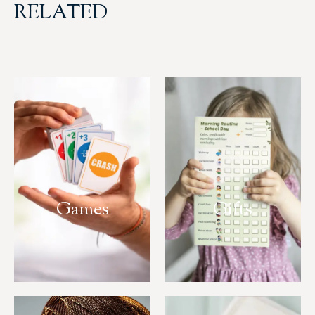
RELATED
Games
Gifts