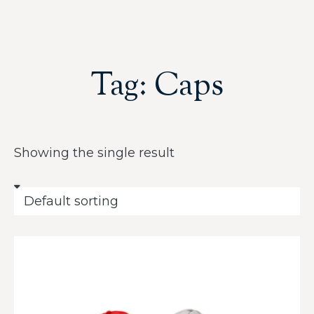
Tag: Caps
Showing the single result