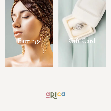
Earrings
Gift Card