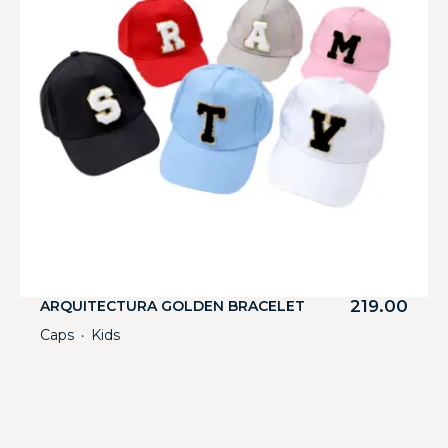
219.00
ARQUITECTURA GOLDEN BRACELET
Caps
Kids
・