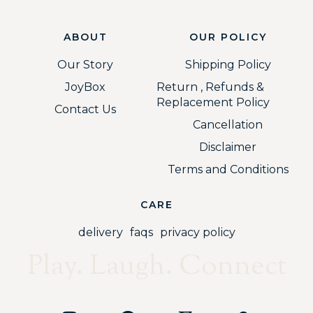
ABOUT
OUR POLICY
Our Story
Shipping Policy
JoyBox
Return , Refunds &
Replacement Policy
Contact Us
Cancellation
Disclaimer
Terms and Conditions
CARE
delivery
faqs
privacy policy
Play. Laugh. Connect