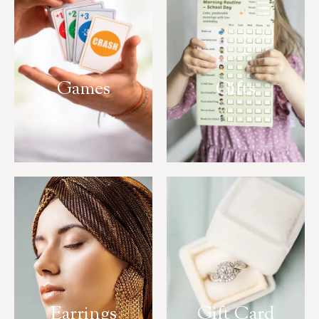
Games
Gifts
Earrings
Gift Card