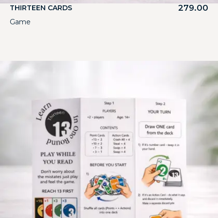
279.00
THIRTEEN CARDS
Game