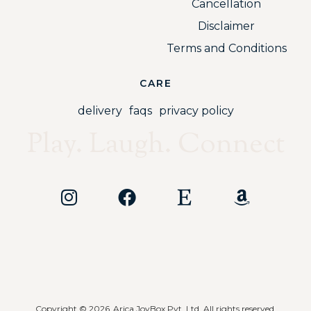
Cancellation
Disclaimer
Terms and Conditions
CARE
delivery
faqs
privacy policy
Play. Laugh. Connect
Copyright © 2026
Arica JoyBox Pvt. Ltd. All rights reserved.