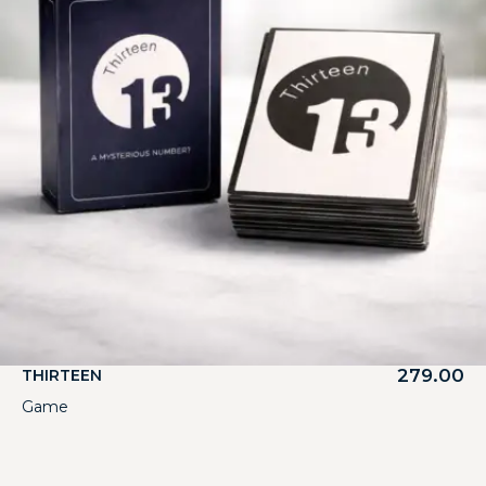
279.00
THIRTEEN
Game