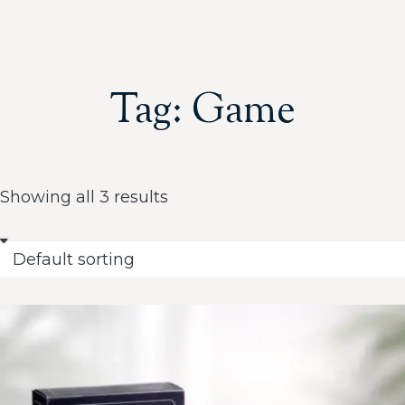
Tag: Game
Showing all 3 results