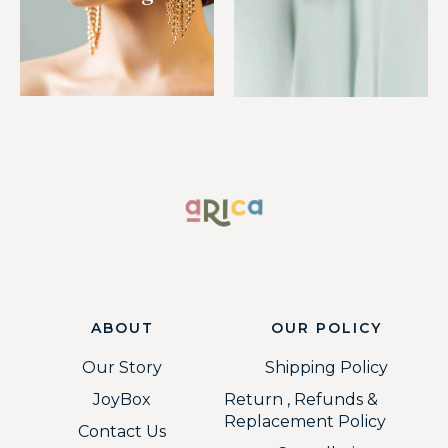
ABOUT
OUR POLICY
Our Story
Shipping Policy
JoyBox
Return , Refunds &
Replacement Policy
Contact Us