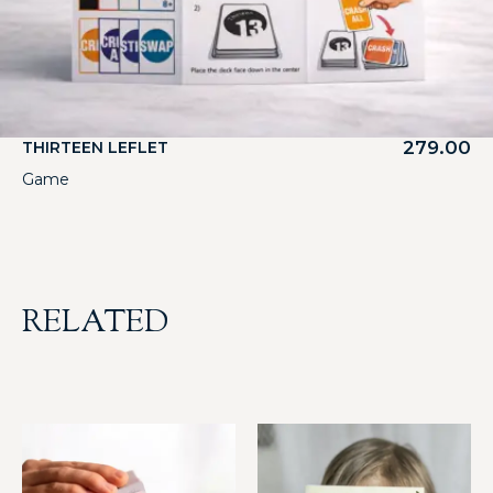
279.00
THIRTEEN LEFLET
Game
RELATED