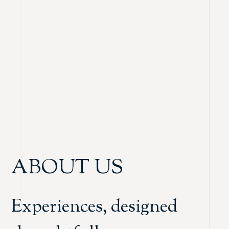
ABOUT US
Experiences, designed