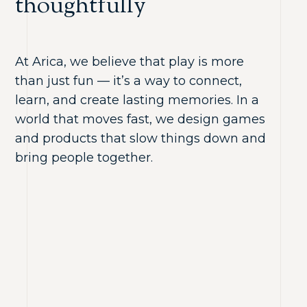
thoughtfully
At Arica, we believe that play is more
than just fun — it’s a way to connect,
learn, and create lasting memories. In a
world that moves fast, we design games
and products that slow things down and
bring people together.