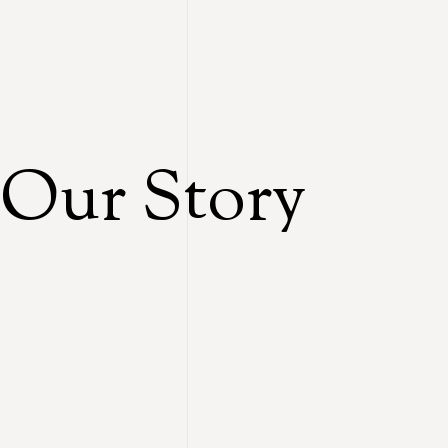
Our Story