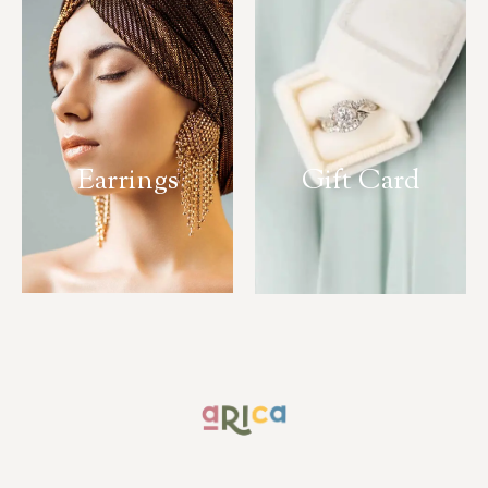
Earrings
Gift Card