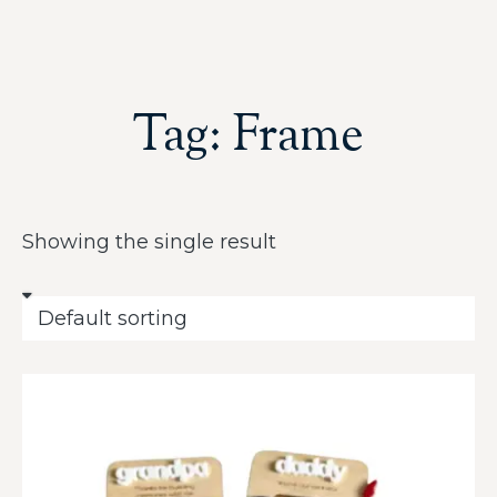
Tag: Frame
Showing the single result