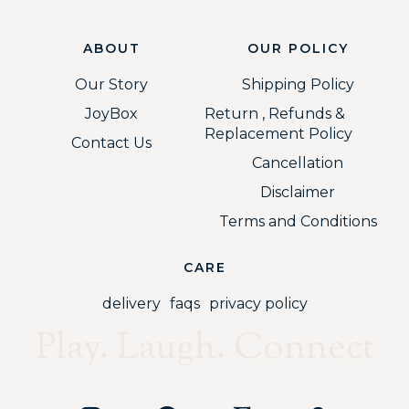
ABOUT
OUR POLICY
Our Story
Shipping Policy
JoyBox
Return , Refunds &
Replacement Policy
Contact Us
Cancellation
Disclaimer
Terms and Conditions
CARE
delivery
faqs
privacy policy
Play. Laugh. Connect