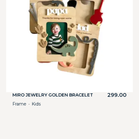
299.00
MIRO JEWELRY GOLDEN BRACELET
Frame
Kids
・