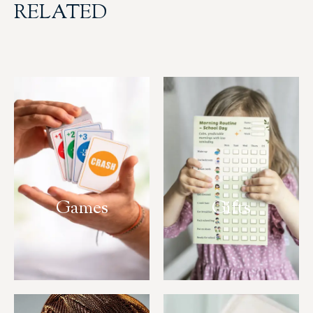
RELATED
Games
Gifts