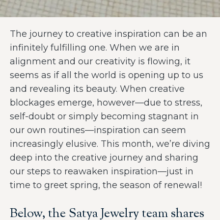
The journey to creative inspiration can be an
infinitely fulfilling one. When we are in
alignment and our creativity is flowing, it
seems as if all the world is opening up to us
and revealing its beauty. When creative
blockages emerge, however—due to stress,
self-doubt or simply becoming stagnant in
our own routines—inspiration can seem
increasingly elusive. This month, we’re diving
deep into the creative journey and sharing
our steps to reawaken inspiration—just in
time to greet spring, the season of renewal!
Below, the Satya Jewelry team shares