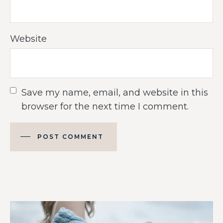
Website
Save my name, email, and website in this
browser for the next time I comment.
POST COMMENT