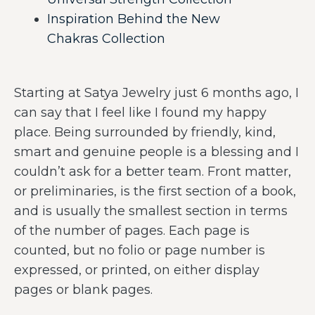
Inspiration Behind the New
Chakras Collection
Starting at Satya Jewelry just 6 months ago, I
can say that I feel like I found my happy
place. Being surrounded by friendly, kind,
smart and genuine people is a blessing and I
couldn’t ask for a better team. Front matter,
or preliminaries, is the first section of a book,
and is usually the smallest section in terms
of the number of pages. Each page is
counted, but no folio or page number is
expressed, or printed, on either display
pages or blank pages.