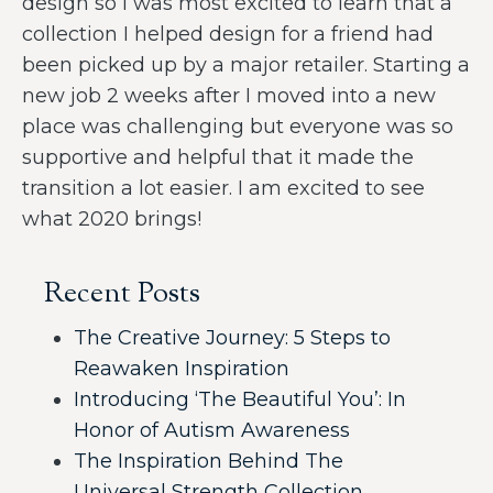
design so I was most excited to learn that a
collection I helped design for a friend had
been picked up by a major retailer. Starting a
new job 2 weeks after I moved into a new
place was challenging but everyone was so
supportive and helpful that it made the
transition a lot easier. I am excited to see
what 2020 brings!
Recent Posts
The Creative Journey: 5 Steps to
Reawaken Inspiration
Introducing ‘The Beautiful You’: In
Honor of Autism Awareness
The Inspiration Behind The
Universal Strength Collection