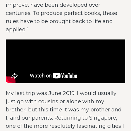
improve, have been developed over
centuries. To produce perfect books, these
rules have to be brought back to life and
applied.”
My last trip was June 2019. I would usually
just go with cousins or alone with my
brother, but this time it was my brother and
I, and our parents. Returning to Singapore,
one of the more resolutely fascinating cities I