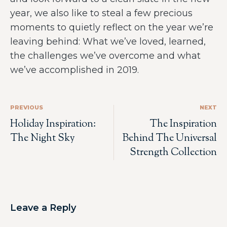
year, we also like to steal a few precious
moments to quietly reflect on the year we’re
leaving behind: What we’ve loved, learned,
the challenges we’ve overcome and what
we’ve accomplished in 2019.
PREVIOUS
NEXT
Holiday Inspiration:
The Inspiration
The Night Sky
Behind The Universal
Strength Collection
Leave a Reply