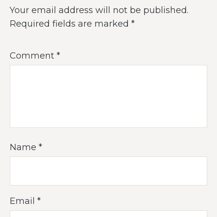
Your email address will not be published.
Required fields are marked
*
Comment
*
Name
*
Email
*