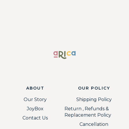
ABOUT
OUR POLICY
Our Story
Shipping Policy
JoyBox
Return , Refunds &
Replacement Policy
Contact Us
Cancellation