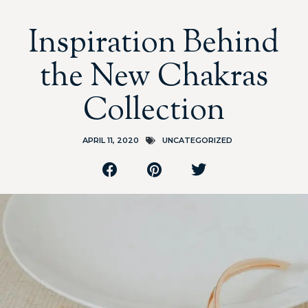
Inspiration Behind
the New Chakras
Collection
APRIL 11, 2020
UNCATEGORIZED