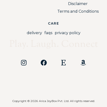
Disclaimer
Terms and Conditions
CARE
delivery
faqs
privacy policy
Play. Laugh. Connect
Copyright © 2026
Arica JoyBox Pvt. Ltd. All rights reserved.