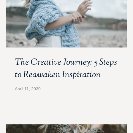
The Creative Journey: 5 Steps
to Reawaken Inspiration
April 11, 2020