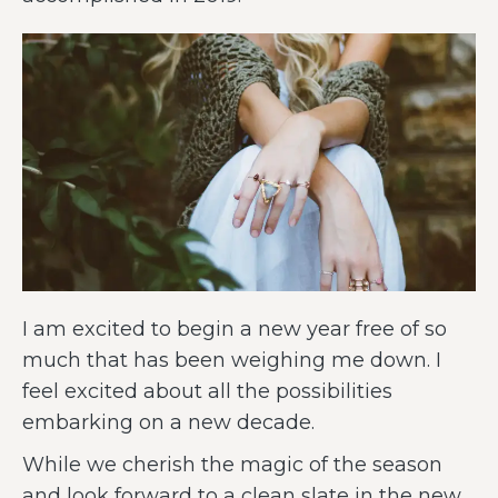
I am excited to begin a new year free of so
much that has been weighing me down. I
feel excited about all the possibilities
embarking on a new decade.
While we cherish the magic of the season
and look forward to a clean slate in the new