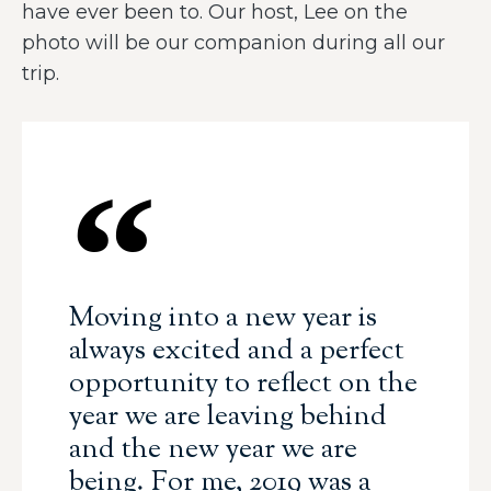
have ever been to. Our host, Lee on the
photo will be our companion during all our
trip.
Moving into a new year is
always excited and a perfect
opportunity to reflect on the
year we are leaving behind
and the new year we are
being. For me, 2019 was a