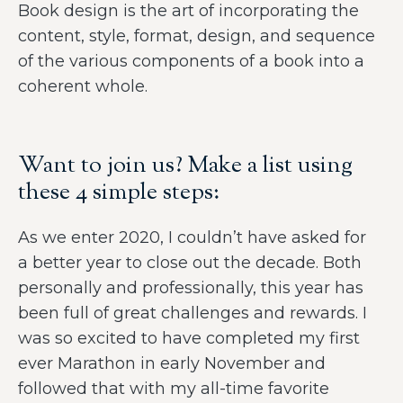
Book design is the art of incorporating the
content, style, format, design, and sequence
of the various components of a book into a
coherent whole.
Want to join us? Make a list using
these 4 simple steps:
As we enter 2020, I couldn’t have asked for
a better year to close out the decade. Both
personally and professionally, this year has
been full of great challenges and rewards. I
was so excited to have completed my first
ever Marathon in early November and
followed that with my all-time favorite