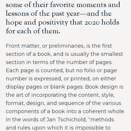
some of their favorite moments and
lessons of the past year—and the
hope and positivity that 2020 holds
for each of them.
Front matter, or preliminaries, is the first
section of a book, and is usually the smallest
section in terms of the number of pages.
Each page is counted, but no folio or page
number is expressed, or printed, on either
display pages or blank pages. Book design is
the art of incorporating the content, style,
format, design, and sequence of the various
components of a book into a coherent whole.
In the words of Jan Tschichold, “methods
and rules upon which it is impossible to