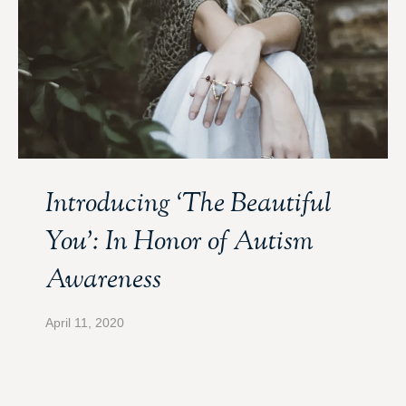
Introducing ‘The Beautiful
You’: In Honor of Autism
Awareness
April 11, 2020