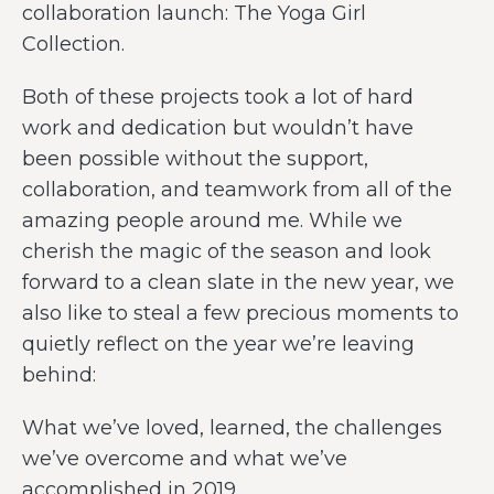
collaboration launch: The Yoga Girl
Collection.
Both of these projects took a lot of hard
work and dedication but wouldn’t have
been possible without the support,
collaboration, and teamwork from all of the
amazing people around me. While we
cherish the magic of the season and look
forward to a clean slate in the new year, we
also like to steal a few precious moments to
quietly reflect on the year we’re leaving
behind:
What we’ve loved, learned, the challenges
we’ve overcome and what we’ve
accomplished in 2019.