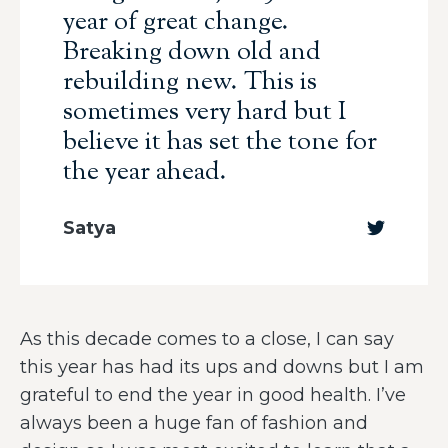
year of great change.
Breaking down old and
rebuilding new. This is
sometimes very hard but I
believe it has set the tone for
the year ahead.
Satya
As this decade comes to a close, I can say
this year has had its ups and downs but I am
grateful to end the year in good health. I’ve
always been a huge fan of fashion and