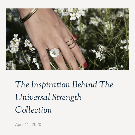
The Inspiration Behind The
Universal Strength
Collection
April 11, 2020