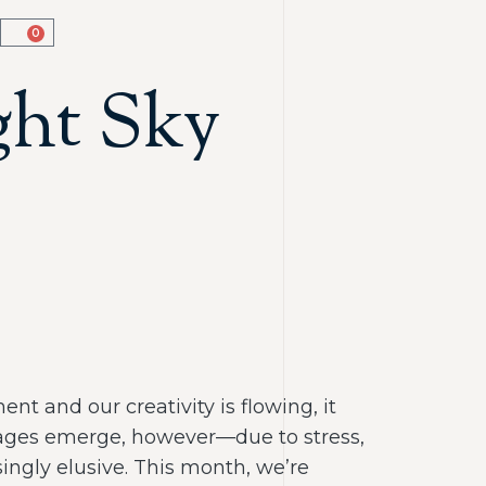
0
ght Sky
ent and our creativity is flowing, it
ckages emerge, however—due to stress,
ngly elusive. This month, we’re