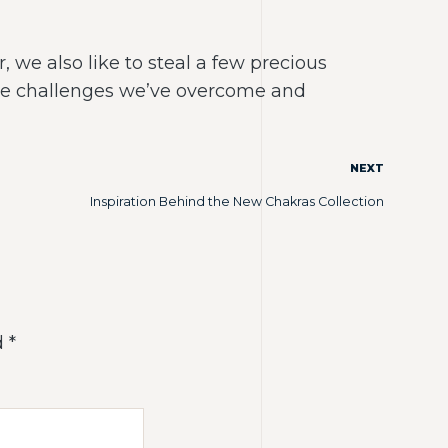
 we also like to steal a few precious
the challenges we’ve overcome and
NEXT
Inspiration Behind the New Chakras Collection
d
*