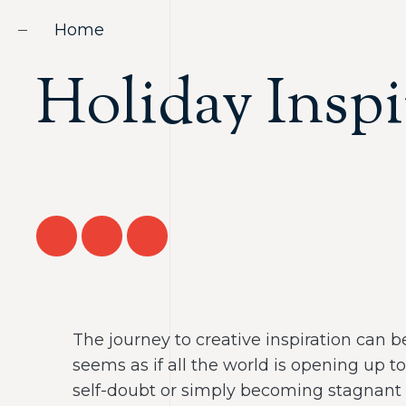
Home
Holiday Inspi
The journey to creative inspiration can be
seems as if all the world is opening up 
self-doubt or simply becoming stagnant 