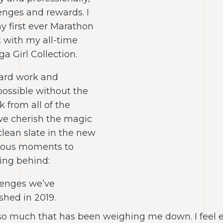
lenges and rewards. I
y first ever Marathon
 with my all-time
a Girl Collection.
 hard work and
ossible without the
 from all of the
e cherish the magic
clean slate in the new
ecious moments to
ving behind:
lenges we’ve
hed in 2019.
so much that has been weighing me down. I feel exc