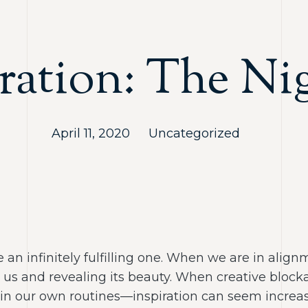
ration: The Ni
April 11, 2020
Uncategorized
 an infinitely fulfilling one. When we are in alignm
to us and revealing its beauty. When creative blo
in our own routines—inspiration can seem increasi