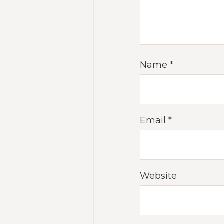
Name
*
Email
*
Website