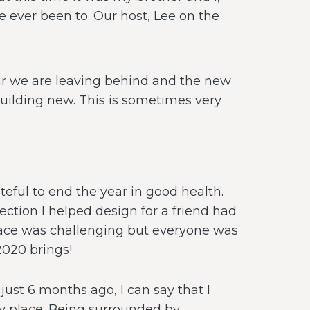
e ever been to. Our host, Lee on the
ear we are leaving behind and the new
uilding new. This is sometimes very
teful to end the year in good health.
ection I helped design for a friend had
place was challenging but everyone was
2020 brings!
just 6 months ago, I can say that I
py place. Being surrounded by