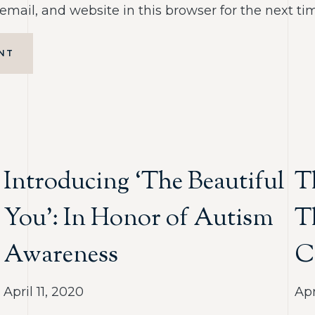
mail, and website in this browser for the next t
NT
Introducing ‘The Beautiful
T
You’: In Honor of Autism
T
Awareness
C
April 11, 2020
Apr