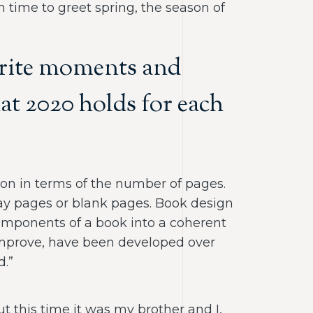
 time to greet spring, the season of
vorite moments and
at 2020 holds for each
ction in terms of the number of pages.
lay pages or blank pages. Book design
 components of a book into a coherent
 improve, have been developed over
d.”
ut this time it was my brother and I,