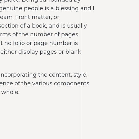
 genuine people is a blessing and I
team. Front matter, or
 section of a book, and is usually
terms of the number of pages.
t no folio or page number is
 either display pages or blank
incorporating the content, style,
uence of the various components
 whole.