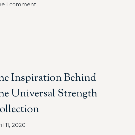
ime I comment.
he Inspiration Behind
he Universal Strength
ollection
il 11, 2020