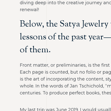
diving deep into the creative journey and
renewal!
Below, the Satya Jewelry
lessons of the past year
of them.
Front matter, or preliminaries, is the fir
Each page is counted, but no folio or pa
is the art of incorporating the content, 
whole. In the words of Jan Tschichold, 
centuries. To produce perfect books, thes
My last trip was June 2019. I would usual