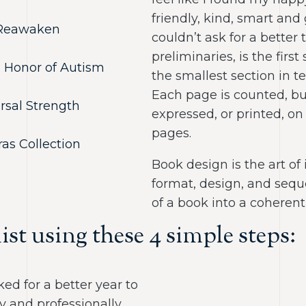
friendly, kind, smart and
o Reawaken
couldn’t ask for a better 
preliminaries, is the first
In Honor of Autism
the smallest section in 
Each page is counted, bu
rsal Strength
expressed, or printed, on
pages.
as Collection
Book design is the art of 
format, design, and seq
of a book into a coherent
ist using these 4 simple steps:
ed for a better year to
y and professionally,