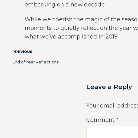
embarking on a new decade.
While we cherish the magic of the season 
moments to quietly reflect on the year 
what we’ve accomplished in 2019.
PREVIOUS
End of Year Reflections
Leave a Reply
Your email address
Comment
*