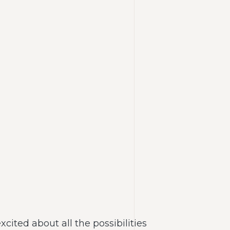
ited about all the possibilities