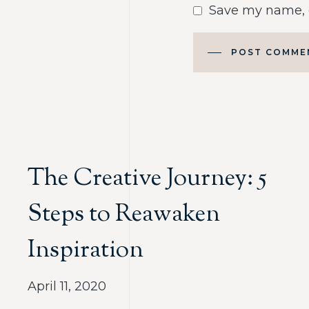
Save my name, e
POST COMME
The Creative Journey: 5
Steps to Reawaken
Inspiration
April 11, 2020