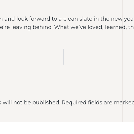
and look forward to a clean slate in the new year,
we’re leaving behind: What we’ve loved, learned, 
 will not be published.
Required fields are marke