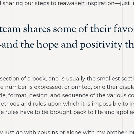
 sharing our steps to reawaken inspiration—just in
 team shares some of their fa
—and the hope and positivity th
st section of a book, and is usually the smallest se
ge number is expressed, or printed, on either disp
style, format, design, and sequence of the various
“methods and rules upon which it is impossible to
e rules have to be brought back to life and applie
ly just go with cousins or alone with my brother, b