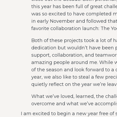
this year has been full of great chal
was so excited to have completed m
in early November and followed that
favorite collaboration launch: The Yog
Both of these projects took a lot of
dedication but wouldn’t have been p
support, collaboration, and teamwork
amazing people around me. While w
of the season and look forward to a 
year, we also like to steal a few pr
quietly reflect on the year we’re lea
What we’ve loved, learned, the chal
overcome and what we’ve accomplis
I am excited to begin a new year free of 