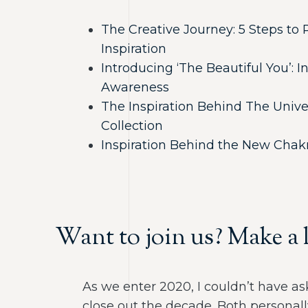
The Creative Journey: 5 Steps t
Inspiration
Introducing ‘The Beautiful You’: 
Awareness
The Inspiration Behind The Unive
Collection
Inspiration Behind the New Chakr
Want to join us? Make a l
As we enter 2020, I couldn’t have ask
close out the decade. Both personall