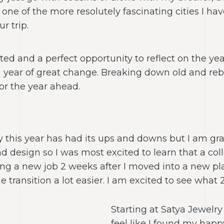
one of the more resolutely fascinating cities I hav
r trip.
ted and a perfect opportunity to reflect on the y
a year of great change. Breaking down old and reb
for the year ahead.
y this year has had its ups and downs but I am gra
d design so I was most excited to learn that a coll
rting a new job 2 weeks after I moved into a new 
 transition a lot easier. I am excited to see what 
Starting at Satya Jewelry 
feel like I found my hap