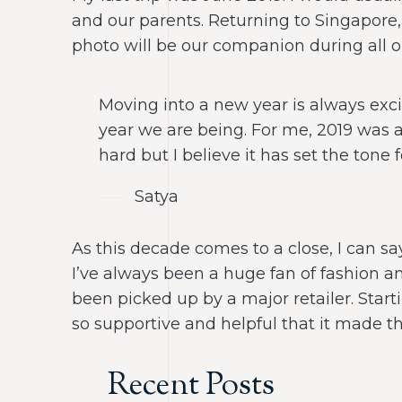
and our parents. Returning to Singapore, 
photo will be our companion during all ou
Moving into a new year is always exci
year we are being. For me, 2019 was 
hard but I believe it has set the tone 
Satya
As this decade comes to a close, I can sa
I’ve always been a huge fan of fashion an
been picked up by a major retailer. Sta
so supportive and helpful that it made the
Recent Posts